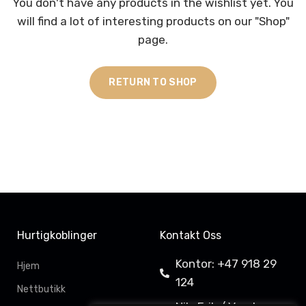
You don't have any products in the wishlist yet.
You
will find a lot of interesting products on our "Shop"
page.
RETURN TO SHOP
Hurtigkoblinger
Kontakt Oss
Kontor: +47 918 29
Hjem
124
Nettbutikk