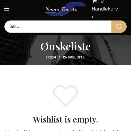
0
Handlekurv
Ønskeliste
HJEM
ØNSKELISTE
Wishlist is empty.